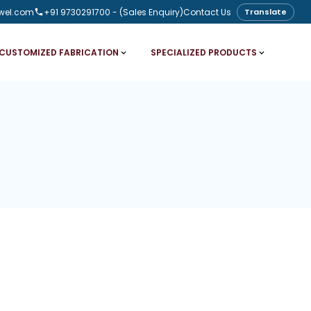
wel.com
+91 9730291700
- (Sales Enquiry)
Contact Us
Translate
CUSTOMIZED FABRICATION
SPECIALIZED PRODUCTS