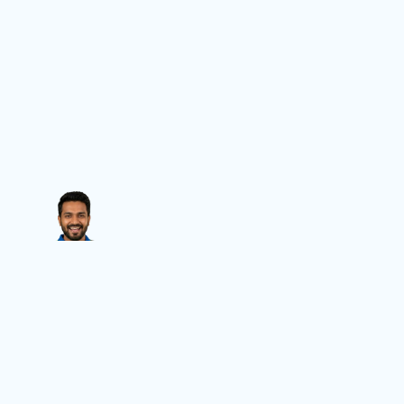
Contact Us