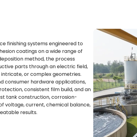
ce finishing systems engineered to
dhesion coatings on a wide range of
deposition method, the process
tive parts through an electric field,
 intricate, or complex geometries.
 and consumer hardware applications,
tection, consistent film build, and an
ust tank construction, corrosion-
of voltage, current, chemical balance,
eatable results.