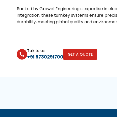
Backed by Growel Engineering’s expertise in elec
integration, these turnkey systems ensure precis
durability, meeting global quality and environme
Talk to us
GET A QUOTE
+91 9730291700