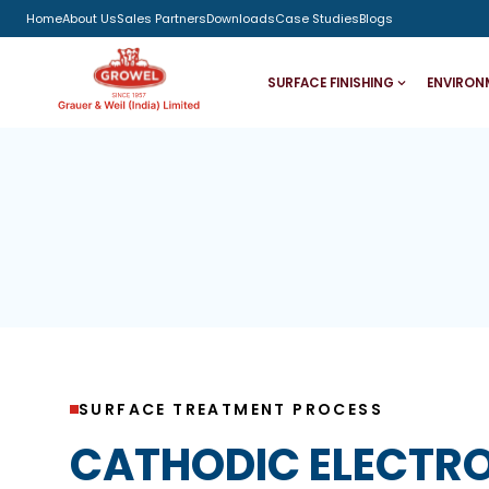
Home
About Us
Sales Partners
Downloads
Case Studies
Blogs
SURFACE FINISHING
ENVIRON
SURFACE TREATMENT PROCESS
CATHODIC ELECTR