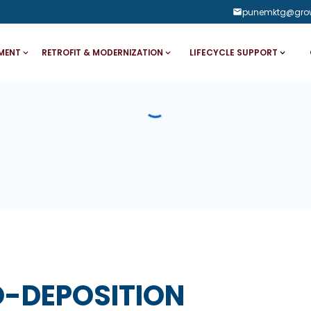
punemktg@gro
LIFECYCLE SUPPORT
MENT
RETROFIT & MODERNIZATION
O-DEPOSITION