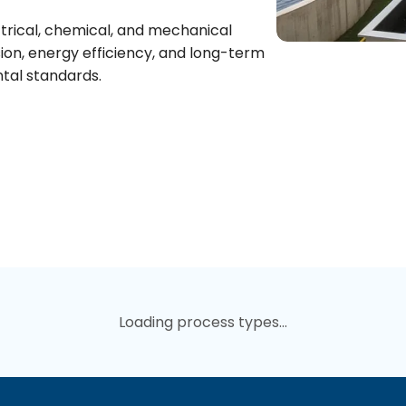
trical, chemical, and mechanical
ion, energy efficiency, and long-term
ntal standards.
Loading process types...