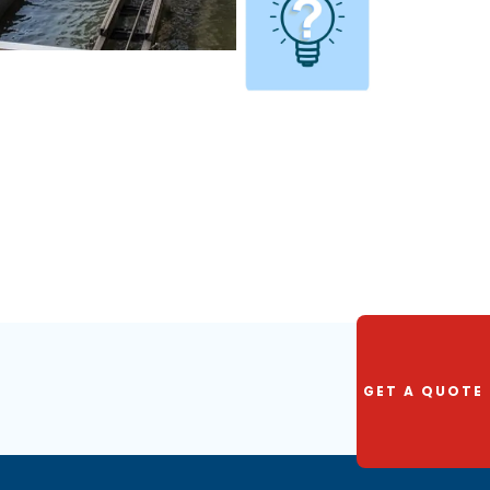
GET A QUOTE