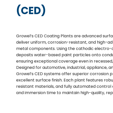
(CED)
Growel’s CED Coating Plants are advanced surfa
deliver uniform, corrosion-resistant, and high-a
metal components. Using the cathodic electro-
deposits water-based paint particles onto conduc
ensuring exceptional coverage even in recessed,
Designed for automotive, industrial, appliance,
Growel’s CED systems offer superior corrosion pro
excellent surface finish. Each plant features rob
resistant materials, and fully automated control 
and immersion time to maintain high-quality, rep