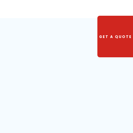
GET A QUOTE