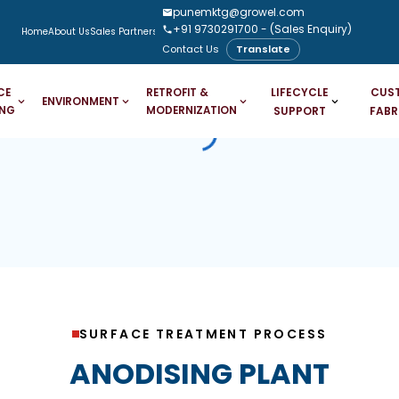
punemktg@growel.com
+91 9730291700
- (Sales Enquiry)
Home
About Us
Sales Partners
Downloads
Case Studies
Blogs
Contact Us
Translate
LIFECYCLE
CUS
CE
RETROFIT &
ENVIRONMENT
ING
MODERNIZATION
SUPPORT
FABR
SURFACE TREATMENT PROCESS
ANODISING PLANT