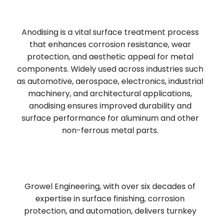
Anodising is a vital surface treatment process
that enhances corrosion resistance, wear
protection, and aesthetic appeal for metal
components. Widely used across industries such
as automotive, aerospace, electronics, industrial
machinery, and architectural applications,
anodising ensures improved durability and
surface performance for aluminum and other
non-ferrous metal parts.
Growel Engineering, with over six decades of
expertise in surface finishing, corrosion
protection, and automation, delivers turnkey