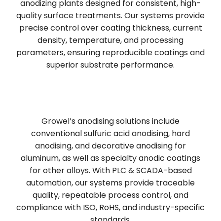
anodizing plants designed for consistent, high-
quality surface treatments. Our systems provide
precise control over coating thickness, current
density, temperature, and processing
parameters, ensuring reproducible coatings and
superior substrate performance.
Growel’s anodising solutions include
conventional sulfuric acid anodising, hard
anodising, and decorative anodising for
aluminum, as well as specialty anodic coatings
for other alloys. With PLC & SCADA-based
automation, our systems provide traceable
quality, repeatable process control, and
compliance with ISO, RoHS, and industry-specific
standards.