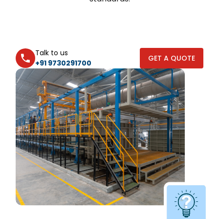
Talk to us
GET A QUOTE
+91 9730291700