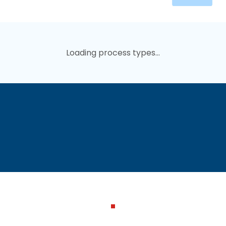
Loading process types...