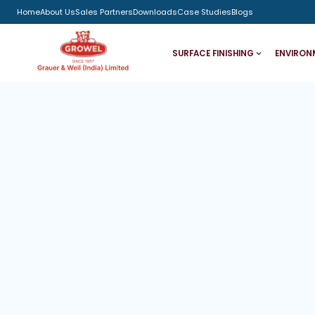
Home
About Us
Sales Partners
Downloads
Case Studies
Blogs
SURFACE FINISHING
ENVIRON