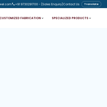
wel.com
+91 9730291700
- (Sales Enquiry)
Contact Us
Translate
CUSTOMIZED FABRICATION
SPECIALIZED PRODUCTS