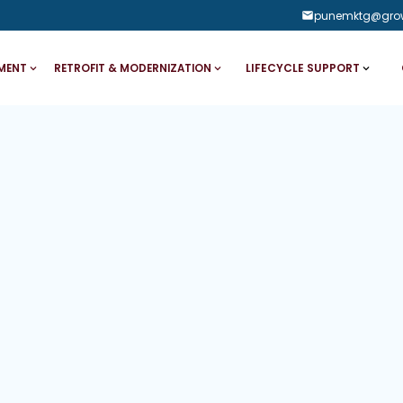
punemktg@gro
LIFECYCLE SUPPORT
MENT
RETROFIT & MODERNIZATION