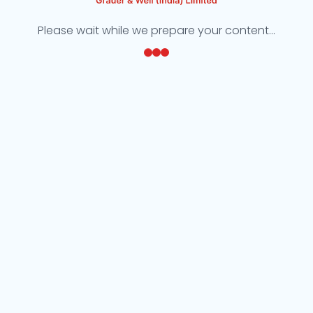
Please wait while we prepare your content...