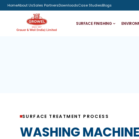
Home
About Us
Sales Partners
Downloads
Case Studies
Blogs
SURFACE FINISHING
ENVIRON
SURFACE TREATMENT PROCESS
WASHING MACHINE