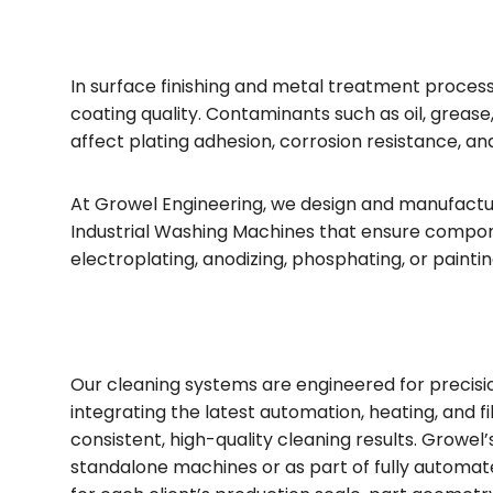
In surface finishing and metal treatment processe
coating quality. Contaminants such as oil, grease,
affect plating adhesion, corrosion resistance, a
At Growel Engineering, we design and manufactur
Industrial Washing Machines that ensure compo
electroplating, anodizing, phosphating, or paintin
Our cleaning systems are engineered for precision,
integrating the latest automation, heating, and f
consistent, high-quality cleaning results. Growel’
standalone machines or as part of fully automate