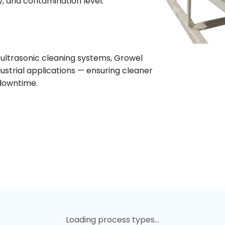
y, and contamination level.
ultrasonic cleaning systems, Growel
dustrial applications — ensuring cleaner
 downtime.
Loading process types...