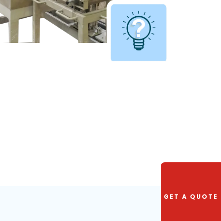
GET A QUOTE