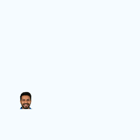
Contact Us