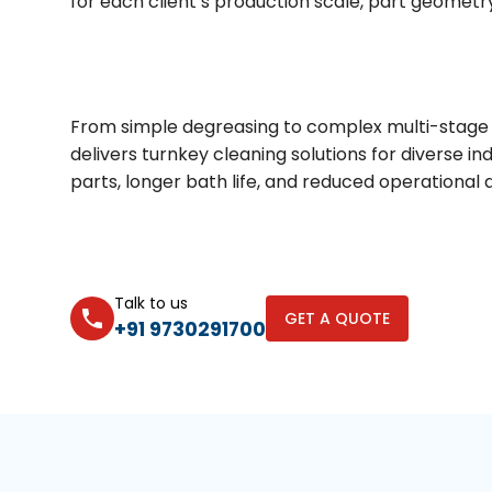
for each client’s production scale, part geometr
From simple degreasing to complex multi-stage 
delivers turnkey cleaning solutions for diverse in
parts, longer bath life, and reduced operational
Talk to us
GET A QUOTE
+91 9730291700