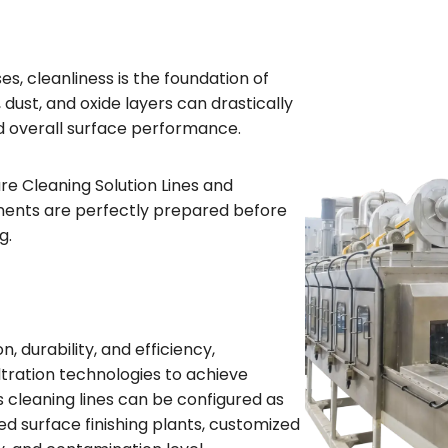
s, cleanliness is the foundation of
 dust, and oxide layers can drastically
nd overall surface performance.
e Cleaning Solution Lines and
nents are perfectly prepared before
g.
 durability, and efficiency,
iltration technologies to achieve
s cleaning lines can be configured as
d surface finishing plants, customized