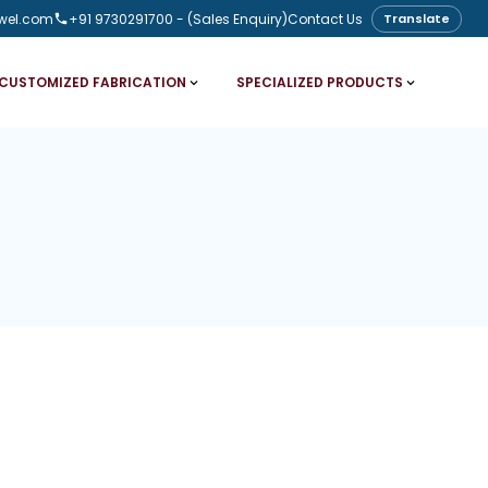
wel.com
+91 9730291700
- (Sales Enquiry)
Contact Us
Translate
CUSTOMIZED FABRICATION
SPECIALIZED PRODUCTS