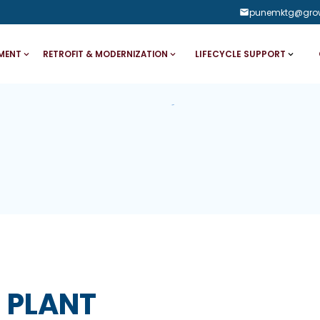
punemktg@gro
LIFECYCLE SUPPORT
MENT
RETROFIT & MODERNIZATION
 PLANT