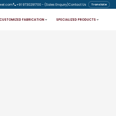
wel.com
+91 9730291700
- (Sales Enquiry)
Contact Us
Translate
CUSTOMIZED FABRICATION
SPECIALIZED PRODUCTS