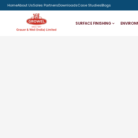
Home
About Us
Sales Partners
Downloads
Case Studies
Blogs
SURFACE FINISHING
ENVIRON