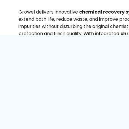
Growel delivers innovative
chemical recovery s
extend bath life, reduce waste, and improve pr
impurities without disturbing the original chemist
protection and finish quality. With integrated
chr
recovery system
, and
metal recovery system 
industries optimise both performance and cost.
With strong expertise in process design and env
engineering, Growel provides turnkey solutions tha
Our systems also support
zero liquid discharg
making operations more sustainable and compli