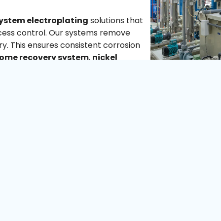
ystem electroplating
solutions that
ocess control. Our systems remove
ry. This ensures consistent corrosion
ome recovery system
,
nickel
surface finishing
capabilities, we help
ironmental
t integrate easily into existing plants.
e electroplating plant
requirements,
ant.