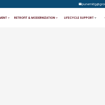
punemktg@gro
LIFECYCLE SUPPORT
MENT
RETROFIT & MODERNIZATION