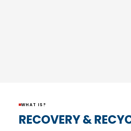
WHAT IS?
RECOVERY & RECYC