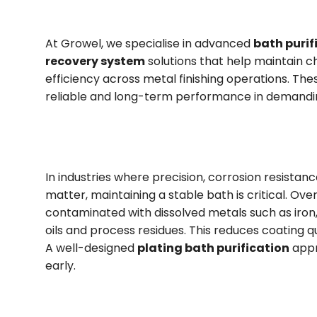
At Growel, we specialise in advanced
bath purif
recovery system
solutions that help maintain c
efficiency across metal finishing operations. Th
reliable and long-term performance in demandin
In industries where precision, corrosion resistanc
matter, maintaining a stable bath is critical. Ove
contaminated with dissolved metals such as iron, 
oils and process residues. This reduces coating q
A well-designed
plating bath purification
appr
early.