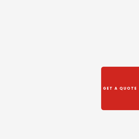
GET A QUOTE