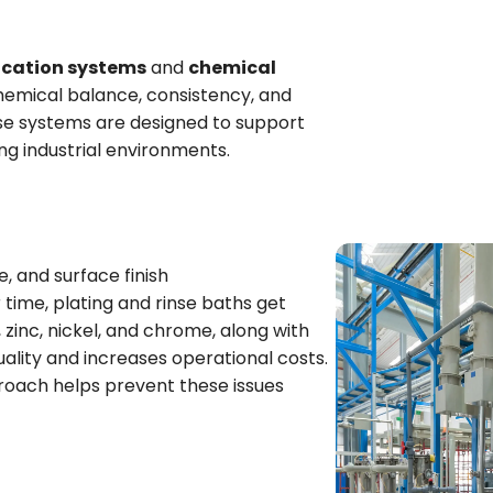
ication systems
and
chemical
hemical balance, consistency, and
ese systems are designed to support
g industrial environments.
e, and surface finish
r time, plating and rinse baths get
zinc, nickel, and chrome, along with
uality and increases operational costs.
oach helps prevent these issues