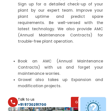
Sign up for a detailed check-up of your
plant by our expert team. Improve your
plant uptime and predict spare
requirements. Be well-versed with the
latest technology. We also provide AMC
(Annual Maintenance Contracts) for
trouble-free plant operation.
Book an AMC (Annual Maintenance
Contracts) with us and forget your
maintenance worries.
Growel also takes up Expansion and
modification projects.
Talk to us
GET A QUOTE
+91 9730291700