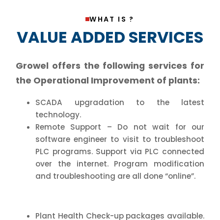
WHAT IS ?
VALUE ADDED SERVICES
Growel offers the following services for
the Operational Improvement of plants:
SCADA upgradation to the latest
technology.
Remote Support – Do not wait for our
software engineer to visit to troubleshoot
PLC programs. Support via PLC connected
over the internet. Program modification
and troubleshooting are all done “online”.
Plant Health Check-up packages available.