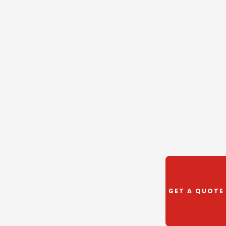
GET A QUOTE