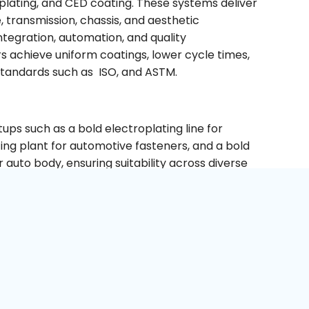
 plating, and CED coating. These systems deliver
 transmission, chassis, and aesthetic
tegration, automation, and quality
s achieve uniform coatings, lower cycle times,
standards such as ISO, and ASTM.
tups such as a bold electroplating line for
ting plant for automotive fasteners, and a bold
 auto body, ensuring suitability across diverse
TE