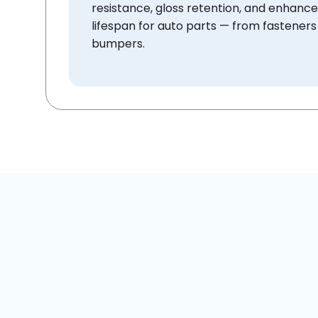
resistance, gloss retention, and enhanc
lifespan for auto parts — from fasteners
bumpers.