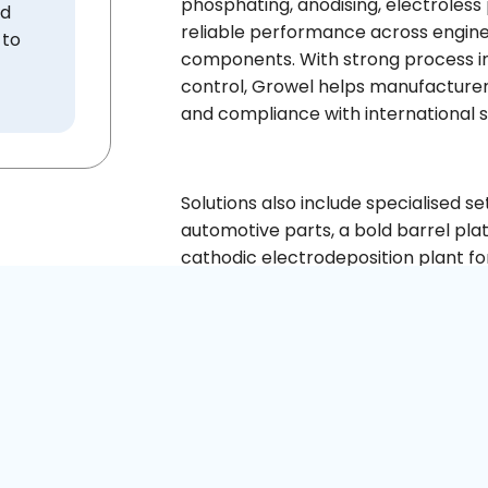
phosphating, anodising, electroless
ed
reliable performance across engine,
 to
components. With strong process in
control, Growel helps manufacturer
and compliance with international 
Solutions also include specialised se
automotive parts, a bold barrel pla
cathodic electrodeposition plant for
production needs.
Talk to us
GET A QUO
+91 9730291700