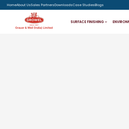
Home
About Us
Sales Partners
Downloads
Case Studies
Blogs
SURFACE FINISHING
ENVIRON