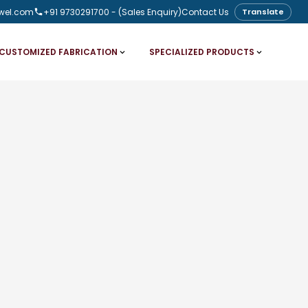
wel.com
+91 9730291700
- (Sales Enquiry)
Contact Us
Translate
CUSTOMIZED FABRICATION
SPECIALIZED PRODUCTS