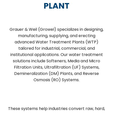
PLANT
Grauer & Weil (Growel) specializes in designing,
manufacturing, supplying, and erecting
advanced Water Treatment Plants (WTP)
tailored for industrial, commercial, and
institutional applications. Our water treatment
solutions include Softeners, Media and Micro
Filtration Units, Ultrafiltration (UF) Systems,
Demineralization (DM) Plants, and Reverse
Osmosis (RO) Systems.
These systems help industries convert raw, hard,