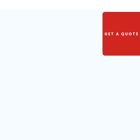
GET A QUOTE