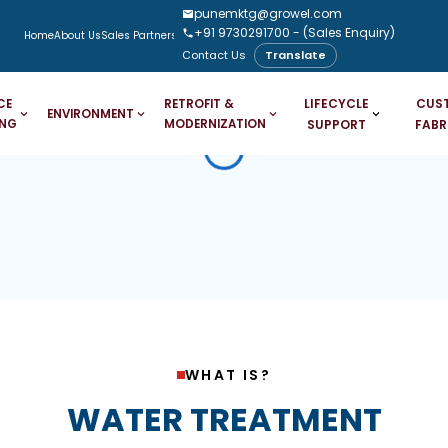
punemktg@growel.com
+91 9730291700
- (Sales Enquiry)
Home
About Us
Sales Partners
Downloads
Case Studies
Blogs
Contact Us
Translate
LIFECYCLE
CUS
CE
RETROFIT &
ENVIRONMENT
ING
MODERNIZATION
SUPPORT
FABR
WHAT IS?
WATER TREATMENT