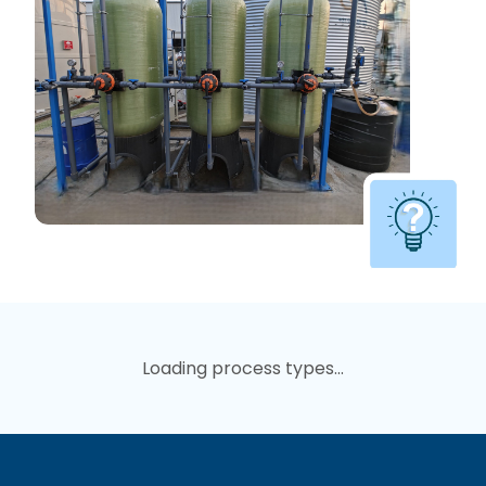
Loading process types...