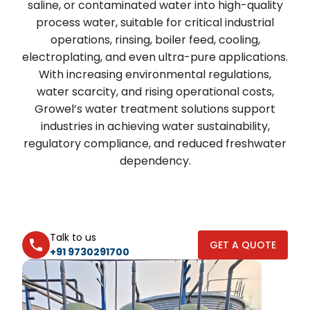
saline, or contaminated water into high-quality
process water, suitable for critical industrial
operations, rinsing, boiler feed, cooling,
electroplating, and even ultra-pure applications.
With increasing environmental regulations,
water scarcity, and rising operational costs,
Growel’s water treatment solutions support
industries in achieving water sustainability,
regulatory compliance, and reduced freshwater
dependency.
Talk to us
GET A QUOTE
+91 9730291700