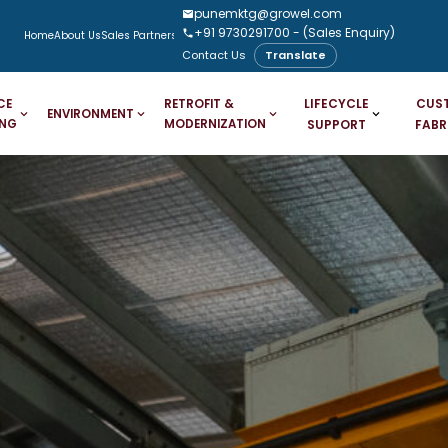
punemktg@growel.com
+91 9730291700
- (Sales Enquiry)
Home
About Us
Sales Partners
Downloads
Case Studies
Blogs
Contact Us
Translate
LIFECYCLE
CUS
CE
RETROFIT &
ENVIRONMENT
ING
MODERNIZATION
SUPPORT
FABR