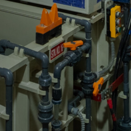
GET A QUOTE