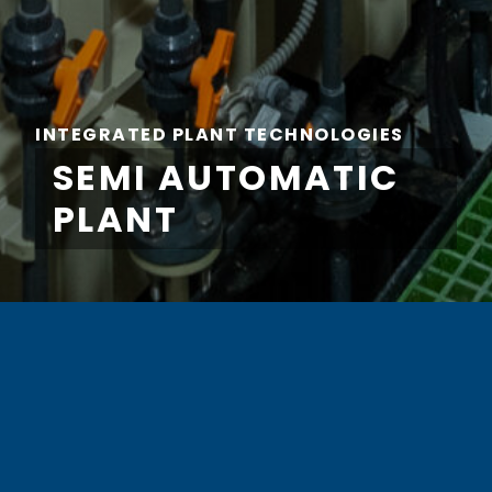
INTEGRATED PLANT TECHNOLOGIES
SEMI AUTOMATIC
PLANT
FIRST NAME
*
LAST NAME
*