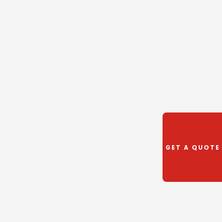
GET A QUOTE