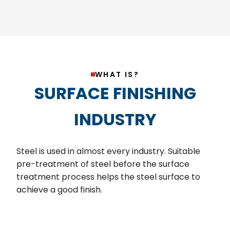
WHAT IS?
SURFACE FINISHING
INDUSTRY
Steel is used in almost every industry. Suitable
pre-treatment of steel before the surface
treatment process helps the steel surface to
achieve a good finish.