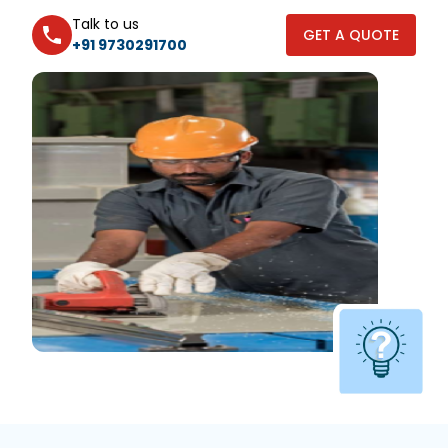
Talk to us
GET A QUOTE
+91 9730291700